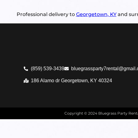
Professional delivery to
Georgetown, KY
and surr
(859) 539-3439
bluegrassparty7rental@gmail
186 Alamo dr Georgetown, KY 40324
Copyright ©
2024
Bluegrass Party Ren