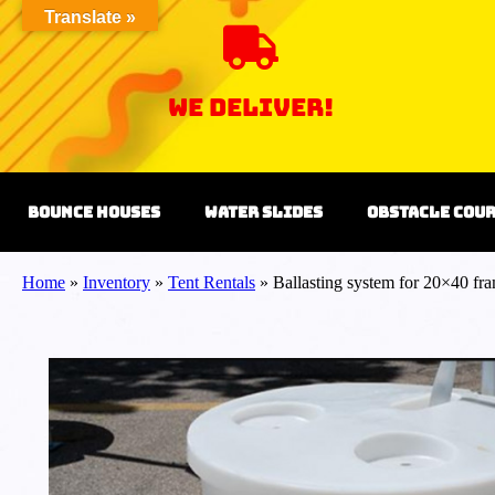
Translate »
we Deliver!
Bounce Houses
Water Slides
Obstacle Cou
Home
»
Inventory
»
Tent Rentals
»
Ballasting system for 20×40 fra