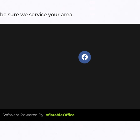
be sure we service your area.
al Software Powered By
InflatableOffice