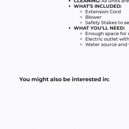
CLEANING:
All units ar
WHAT'S INCLUDED:
Extension Cord
Blower
Safety Stakes to s
WHAT YOU'LL NEED:
Enough space for u
Electric outlet wit
Water source and w
You might also be interested in: