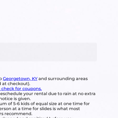
to
Georgetown, KY
and surrounding areas
d at checkout).
o check for coupons.
eschedule your rental due to rain at no extra
notice is given.
 of 5-6 kids of equal size at one time for
rson at a time for slides is what most
ers recommend.