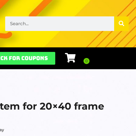
ck for Coupons
stem for 20×40 frame
ay