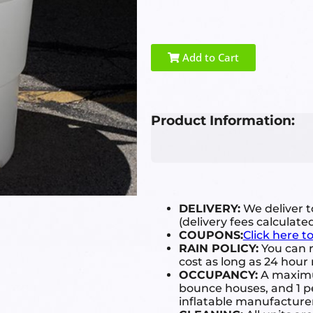
Add to Cart
Product Information:
DELIVERY:
We deliver 
(delivery fees calculate
COUPONS:
Click here t
RAIN POLICY:
You can r
cost as long as 24 hour 
OCCUPANCY:
A maximum
bounce houses, and 1 pe
inflatable manufactur