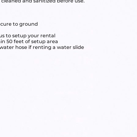
e cleaned and sanitized before use.
ecure to ground
s to setup your rental
hin 50 feet of setup area
ater hose if renting a water slide