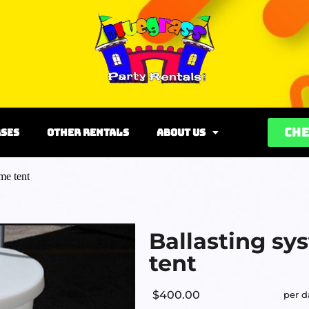
Che
rses
Other Rentals
About Us
me tent
Ballasting sy
tent
$400.00
per d