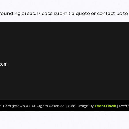
ounding areas. Please submit a quote or contact us to 
.com
tal Georgetown KY
All Rights Reserved | Web Design By
Event Hawk
| Rent