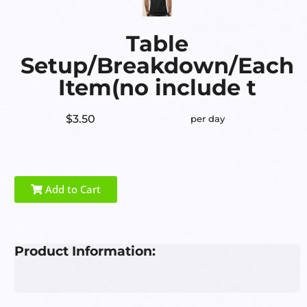
Table
Setup/Breakdown/Each
Item(no include t
$3.50
per day
Add to Cart
Product Information: