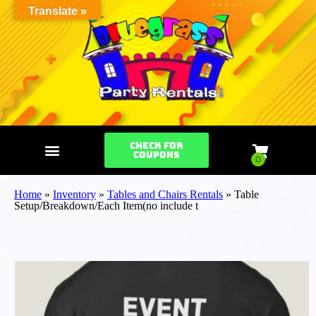
Translate »
Check for
Coupons
Home
»
Inventory
»
Tables and Chairs Rentals
»
Table
Setup/Breakdown/Each Item(no include t