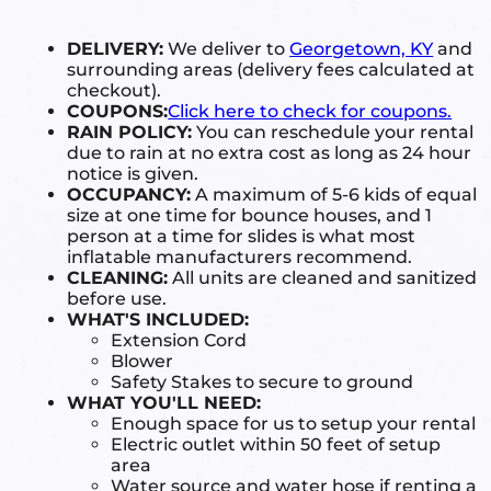
DELIVERY:
We deliver to
Georgetown, KY
and
surrounding areas (delivery fees calculated at
checkout).
COUPONS:
Click here to check for coupons.
RAIN POLICY:
You can reschedule your rental
due to rain at no extra cost as long as 24 hour
notice is given.
OCCUPANCY:
A maximum of 5-6 kids of equal
size at one time for bounce houses, and 1
person at a time for slides is what most
inflatable manufacturers recommend.
CLEANING:
All units are cleaned and sanitized
before use.
WHAT'S INCLUDED:
Extension Cord
Blower
Safety Stakes to secure to ground
WHAT YOU'LL NEED:
Enough space for us to setup your rental
Electric outlet within 50 feet of setup
area
Water source and water hose if renting a