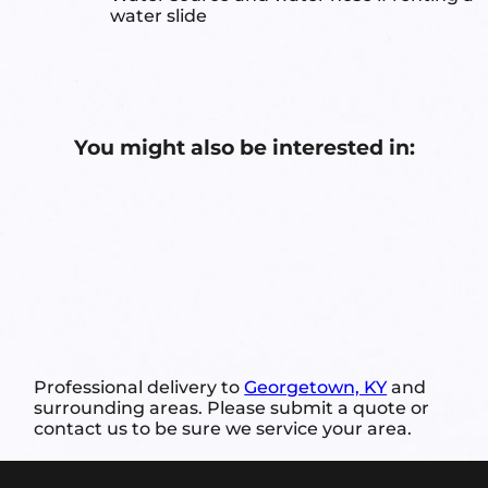
water slide
You might also be interested in:
Professional delivery to
Georgetown, KY
and
surrounding areas. Please submit a quote or
contact us to be sure we service your area.