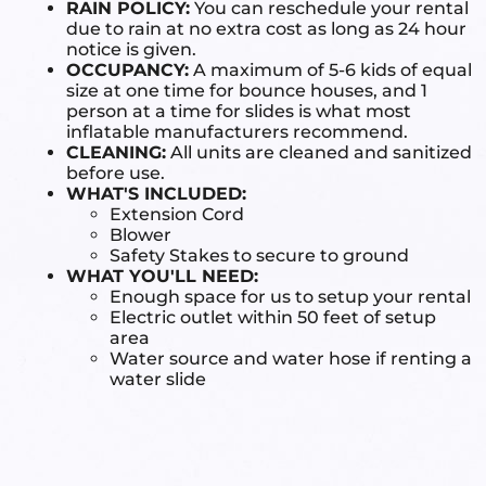
RAIN POLICY:
You can reschedule your rental
due to rain at no extra cost as long as 24 hour
notice is given.
OCCUPANCY:
A maximum of 5-6 kids of equal
size at one time for bounce houses, and 1
person at a time for slides is what most
inflatable manufacturers recommend.
CLEANING:
All units are cleaned and sanitized
before use.
WHAT'S INCLUDED:
Extension Cord
Blower
Safety Stakes to secure to ground
WHAT YOU'LL NEED:
Enough space for us to setup your rental
Electric outlet within 50 feet of setup
area
Water source and water hose if renting a
water slide