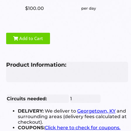
$100.00
per day
Add to Cart
Product Information:
Circuits needed:
1
DELIVERY:
We deliver to
Georgetown, KY
and
surrounding areas (delivery fees calculated at
checkout).
COUPONS:
Click here to check for coupons.