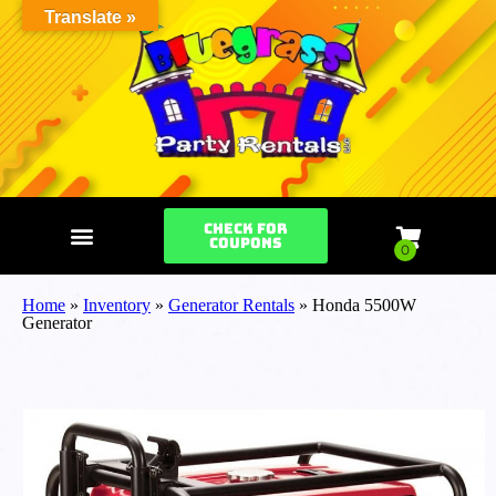
Translate »
Check for
Coupons
Home
»
Inventory
»
Generator Rentals
»
Honda 5500W
Generator