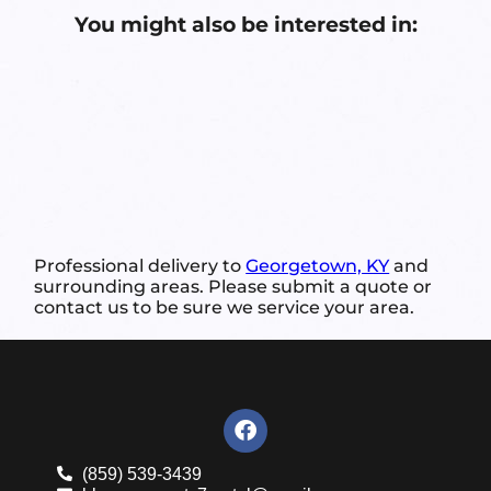
You might also be interested in:
Professional delivery to
Georgetown, KY
and
surrounding areas. Please submit a quote or
contact us to be sure we service your area.
(859) 539-3439