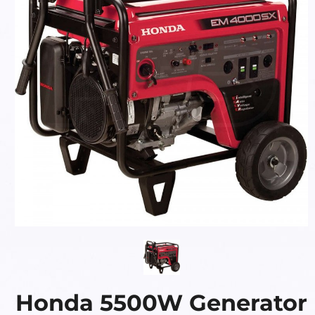
Honda 5500W Generator