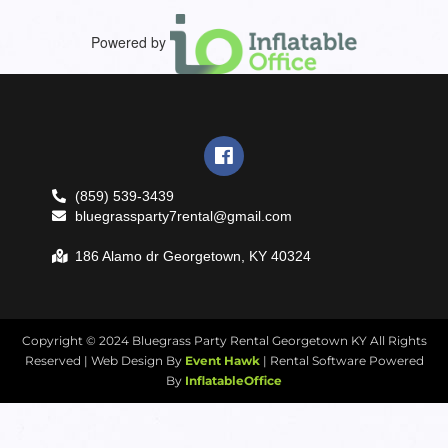
Powered by
(859) 539-3439
bluegrassparty7rental@gmail.com
186 Alamo dr Georgetown, KY 40324
Copyright ©
2024
Bluegrass Party Rental Georgetown KY
All Rights
Reserved | Web Design By
Event Hawk
| Rental Software Powered
By
InflatableOffice