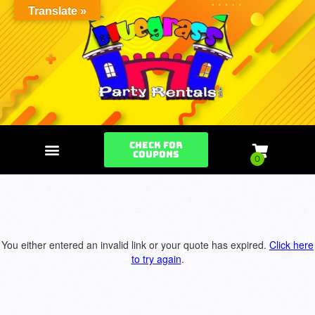
Translate »
Check for
Coupons
You either entered an invalid link or your quote has expired.
Click here
to try again
.